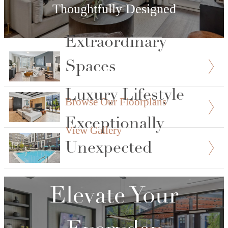
Thoughtfully Designed
Extraordinary
View Floorplans
Spaces
Luxury Lifestyle
Browse Our Floorplans
Exceptionally
View Gallery
Unexpected
Explore Our Amenities
Elevate Your