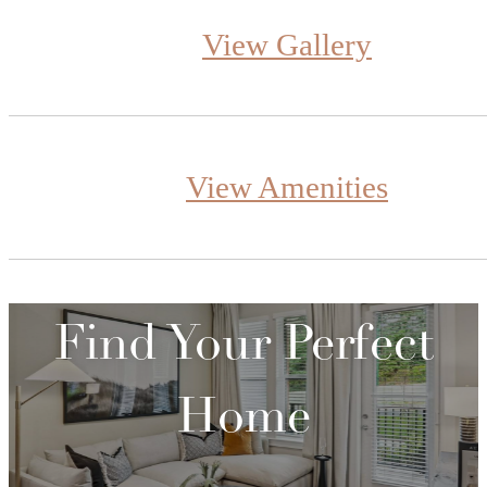
View Gallery
View Amenities
Find Your Perfect
Home