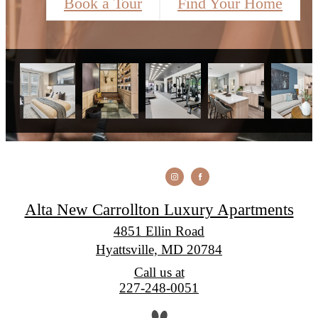
Book a Tour
Find Your Home
Alta New Carrollton Luxury Apartments
4851 Ellin Road
Hyattsville, MD 20784
Call us at
227-248-0051