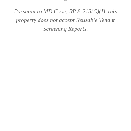
Pursuant to MD Code, RP 8-218(C)(I), this
property does not accept Reusable Tenant
Screening Reports.