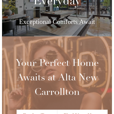
Everyday
Exceptional Comforts Await
View Amenities
Your Perfect Home
Awaits at Alta New
Carrollton