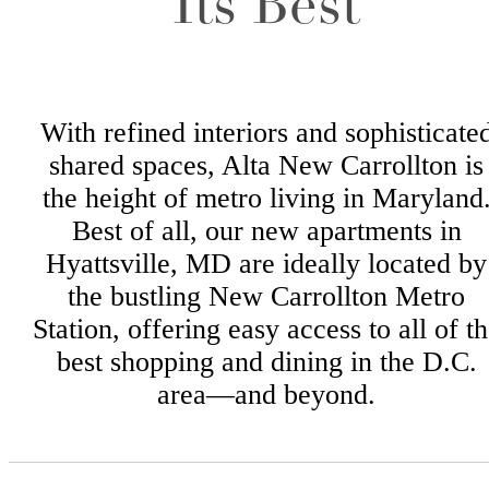
Its Best
With refined interiors and sophisticate
shared spaces, Alta New Carrollton is
the height of metro living in Maryland
Best of all, our new apartments in
Hyattsville, MD are ideally located by
the bustling New Carrollton Metro
Station, offering easy access to all of t
best shopping and dining in the D.C.
area—and beyond.