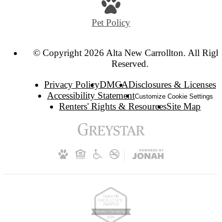
Pet Policy
© Copyright 2026 Alta New Carrollton. All Righ
Reserved.
Privacy Policy
DMCA
Disclosures & Licenses
Accessibility Statement
Customize Cookie Settings
Renters' Rights & Resources
Site Map