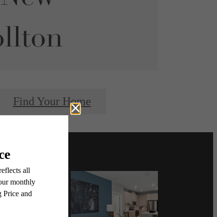
llton
Find Your Home