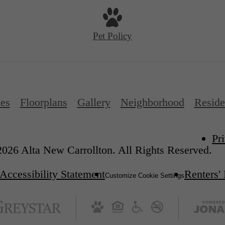
Pet Policy
es
Floorplans
Gallery
Neighborhood
Reside
Pr
026 Alta New Carrollton. All Rights Reserved.
Accessibility Statement
Renters'
Customize Cookie Settings