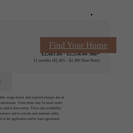
Book a Tou
84
Only 3 left!
Find Your Home
$2,481.06 - $2,556.06 /mo*
12 months
$2,405 - $2,480 Base Rent
able, usage-based, and required charges due at
egal maximums. Some items may be taxed under
n and/or lease terms. Prices and availability
rance and to activate and maintain utility
led in the application and/or lease agreement,