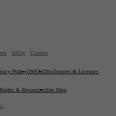
nts
FAQs
Contact
ivacy Policy
DMCA
Disclosures & Licenses
 Rights & Resources
Site Map