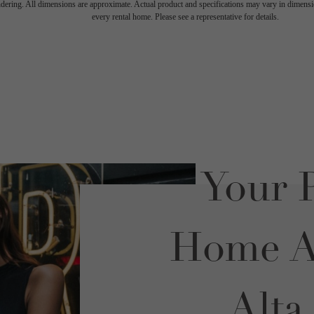
endering. All dimensions are approximate. Actual product and specifications may vary in dimension
every rental home. Please see a representative for details.
Your P
Home Aw
Alta