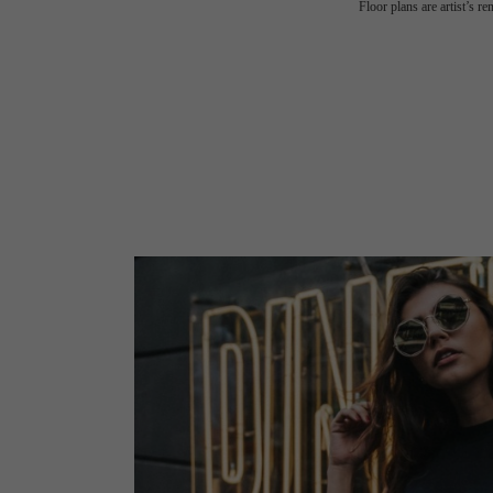
Floor plans are artist’s r