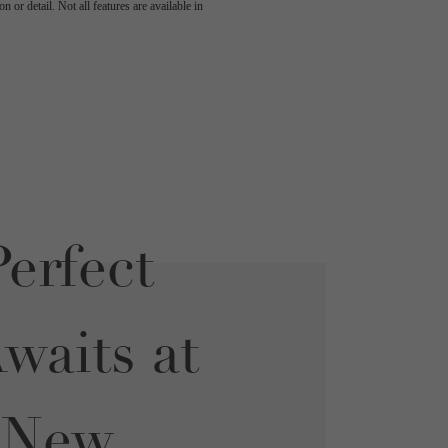
 or detail. Not all features are available in
erfect
aits at
 New