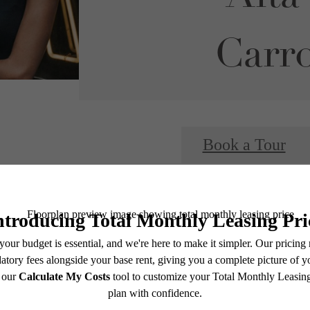
Carro
Book a Tour