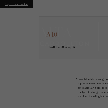
Skip to main content
A10
1 bed
1 bath
837 sq. ft.
* Total Monthly Leasing Pric
or prior to move-in or at 
applicable law. Some fees m
subject to change. Reside
services, including but not