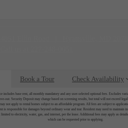
4851 Ellin Road
|
Hyattsville, MD 207
Call us at
227-248-0051
Book a Tour
Check Availability
e includes base rent, all monthly mandatory and any user-selected optional fees. Excludes vari
move-out. Security Deposit may change based on screening results, but total will not exceed l
ay not apply to rental homes subject to an affordable program. All fees are subject to applicatio
nt is responsible for damages beyond ordinary wear and tear. Resident may need to maintain insu
 limited to electricity, water, gas, and internet, per the lease. Additional fees may apply as detai
which can be requested prior to applying.