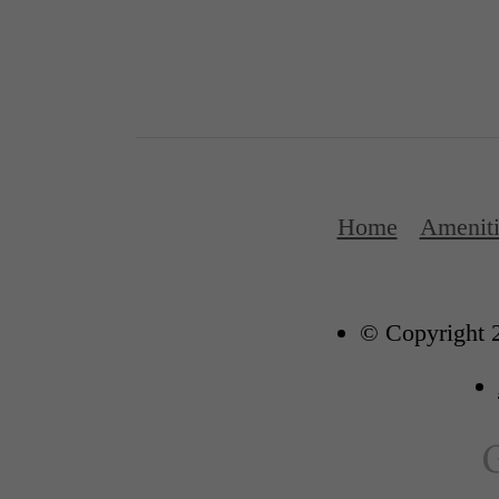
Home
Ameniti
© Copyright 2