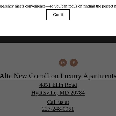
Alta New Carrollton Luxury Apartment
4851 Ellin Road
Hyattsville, MD 20784
Call us at
227-248-0051