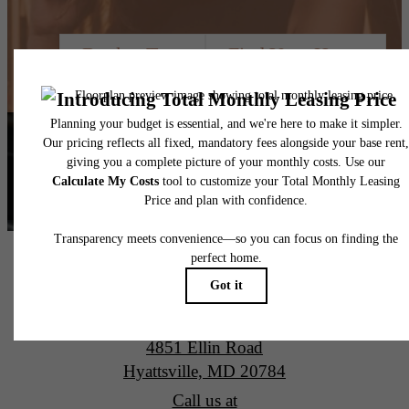
Book a Tour
Find Your Home
Alta New Carrollton Luxury Apartments
4851 Ellin Road
Hyattsville, MD 20784
Call us at