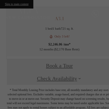
Skip to main content
A3.1
1 bed
1 bath
721 sq. ft.
Only 3 left!
$2,246.06 /mo*
12 months
$2,170 Base Rent
Book a Tour
Check Availability
* Total Monthly Leasing Price includes base rent, all monthly mandatory and any user
selected optional fees. Excludes variable, usage-based, and required charges due at or pr
to move-in or at move-out. Security Deposit may change based on screening results, bu
total will not exceed legal maximums. Some items may be taxed under applicable law. S
fees may not apply to rental homes subject to an affordable program. All fees are subject