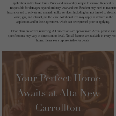
application and/or lease terms. Prices and availability subject to change. Resident is
responsible for damages beyond ordinary wear and tear. Resident may need to maintai
insurance and to activate and maintain utility services, including but not limited to electrici
water, gas, and internet, per the lease. Additional fees may apply as detailed in the
application and/or lease agreement, which can be requested prior to applying.
Floor plans are artist’s rendering. All dimensions are approximate. Actual product and
specifications may vary in dimension or detail. Not all features are available in every rent
home. Please see a representative for details.
Your Perfect Home
Awaits at Alta New
Carrollton