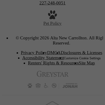
227-248-0051
Pet Policy
© Copyright 2026 Alta New Carrollton. All Righ
Reserved.
Privacy Policy
DMCA
Disclosures & Licenses
Accessibility Statement
Customize Cookie Settings
Renters' Rights & Resources
Site Map