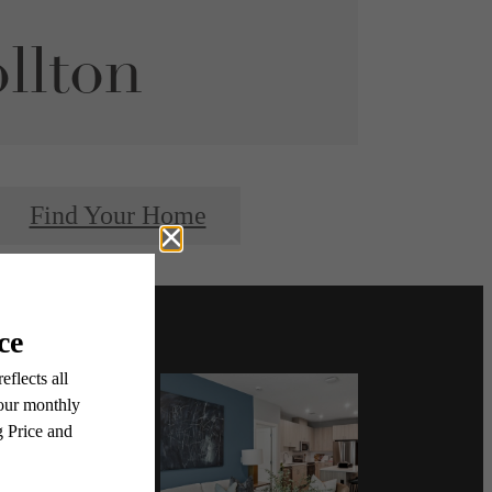
llton
Find Your Home