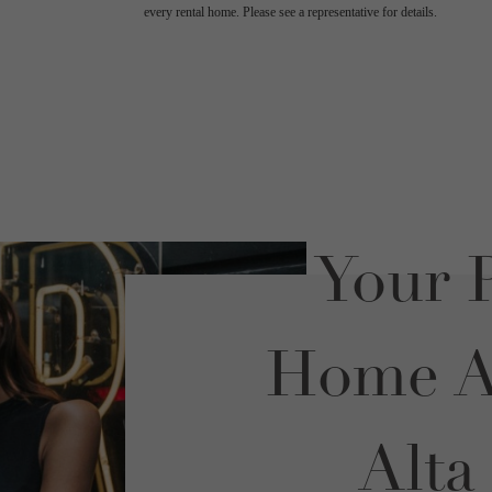
every rental home. Please see a representative for details.
Your P
Home Aw
Alta