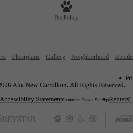
Pet Policy
es
Floorplans
Gallery
Neighborhood
Reside
Pr
026 Alta New Carrollton. All Rights Reserved.
Accessibility Statement
Renters'
Customize Cookie Settings