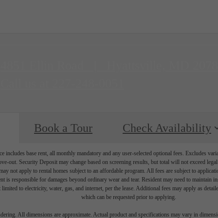
4851 Ellin Road
|
Hyattsville, MD 207
Call us at
227-248-0051
Book a Tour
Check Availability
e includes base rent, all monthly mandatory and any user-selected optional fees. Excludes vari
move-out. Security Deposit may change based on screening results, but total will not exceed l
ay not apply to rental homes subject to an affordable program. All fees are subject to applicatio
nt is responsible for damages beyond ordinary wear and tear. Resident may need to maintain insu
 limited to electricity, water, gas, and internet, per the lease. Additional fees may apply as detai
which can be requested prior to applying.
endering. All dimensions are approximate. Actual product and specifications may vary in dimension