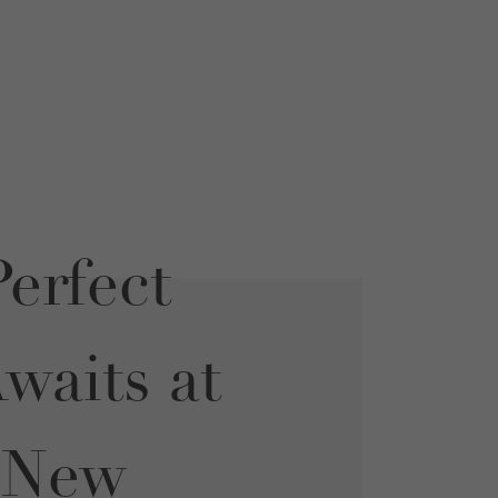
erfect
aits at
 New