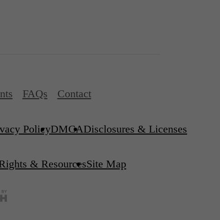
nts
FAQs
Contact
ivacy Policy
DMCA
Disclosures & Licenses
 Rights & Resources
Site Map