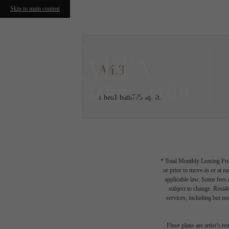
Skip to main content
A4.3
1 bed
1 bath
775 sq. ft.
* Total Monthly Leasing Pric
or prior to move-in or at 
applicable law. Some fees m
subject to change. Reside
services, including but not
Floor plans are artist’s r