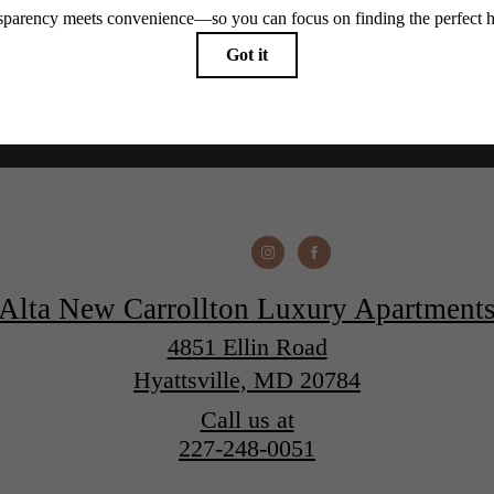
Alta New Carrollton Luxury Apartment
4851 Ellin Road
Hyattsville, MD 20784
Call us at
227-248-0051