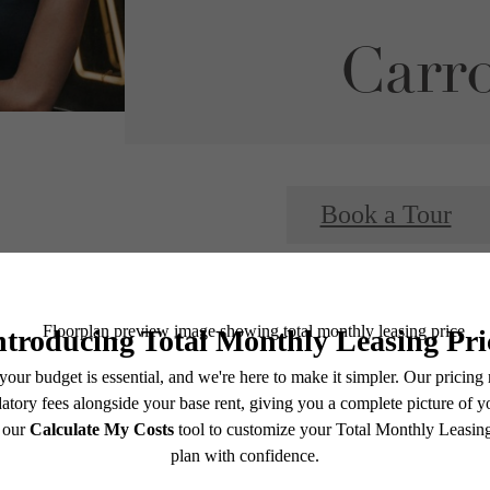
Carro
Book a Tour