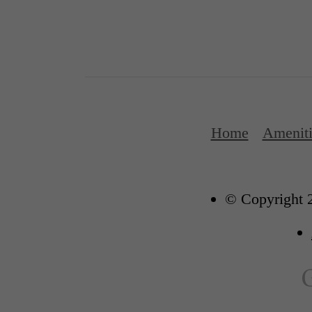
Home
Ameniti
© Copyright 2