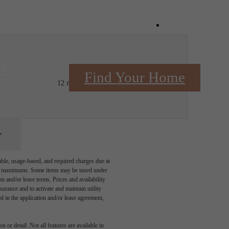
Book a Tou
84
$2,391.06 - $2,466.06 /mo*
Find Your Home
12 months
$2,315 - $2,390 Base Rent
able, usage-based, and required charges due at
egal maximums. Some items may be taxed under
n and/or lease terms. Prices and availability
rance and to activate and maintain utility
led in the application and/or lease agreement,
 or detail. Not all features are available in