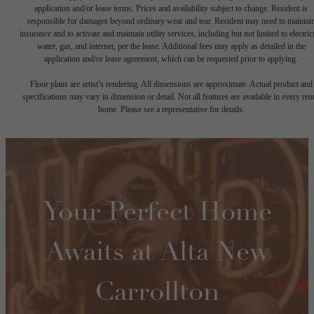
application and/or lease terms. Prices and availability subject to change. Resident is
responsible for damages beyond ordinary wear and tear. Resident may need to maintai
insurance and to activate and maintain utility services, including but not limited to electrici
water, gas, and internet, per the lease. Additional fees may apply as detailed in the
application and/or lease agreement, which can be requested prior to applying.
Floor plans are artist’s rendering. All dimensions are approximate. Actual product and
specifications may vary in dimension or detail. Not all features are available in every rent
home. Please see a representative for details.
Your Perfect Home
Awaits at Alta New
Carrollton