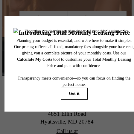
Book a Tour
Find Your Home
Alta New Carrollton Luxury Apartments
4851 Ellin Road
Hyattsville, MD 20784
Call us at