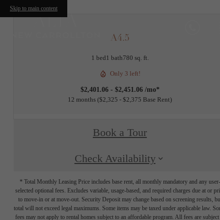
Skip to main content
A4.5
1 bed
1 bath
780 sq. ft.
Only 3 left!
$2,401.06 - $2,451.06 /mo*
12 months
$2,325 - $2,375 Base Rent
Book a Tour
Check Availability
* Total Monthly Leasing Price includes base rent, all monthly mandatory and any user
selected optional fees. Excludes variable, usage-based, and required charges due at or pr
to move-in or at move-out. Security Deposit may change based on screening results, bu
total will not exceed legal maximums. Some items may be taxed under applicable law. S
fees may not apply to rental homes subject to an affordable program. All fees are subject