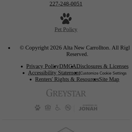
227-248-0051
Pet Policy
© Copyright 2026 Alta New Carrollton. All Righ
Reserved.
Privacy Policy
DMCA
Disclosures & Licenses
Accessibility Statement
Customize Cookie Settings
Renters' Rights & Resources
Site Map