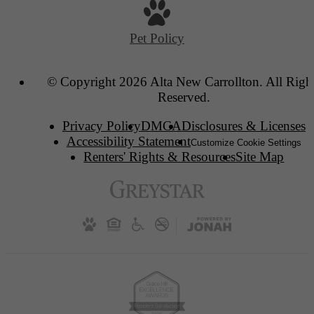
Pet Policy
© Copyright 2026 Alta New Carrollton. All Righ
Reserved.
Privacy Policy
DMCA
Disclosures & Licenses
Accessibility Statement
Customize Cookie Settings
Renters' Rights & Resources
Site Map