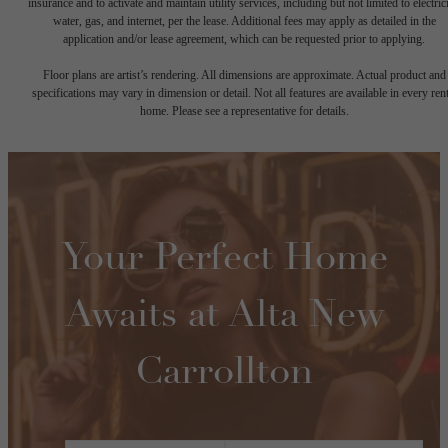
insurance and to activate and maintain utility services, including but not limited to electrici
water, gas, and internet, per the lease. Additional fees may apply as detailed in the
application and/or lease agreement, which can be requested prior to applying.
Floor plans are artist’s rendering. All dimensions are approximate. Actual product and
specifications may vary in dimension or detail. Not all features are available in every rent
home. Please see a representative for details.
Your Perfect Home
Awaits at Alta New
Carrollton