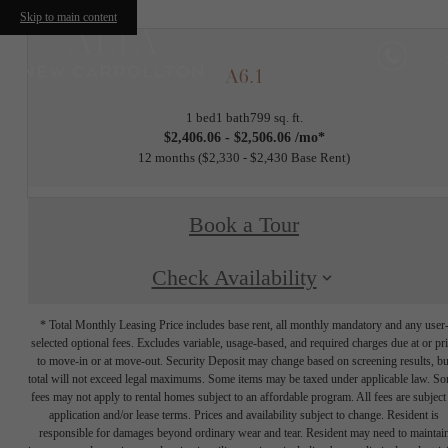
Skip to main content
A6.1
1 bed
1 bath
799 sq. ft.
$2,406.06 - $2,506.06 /mo*
12 months
$2,330 - $2,430 Base Rent
Book a Tour
Check Availability
* Total Monthly Leasing Price includes base rent, all monthly mandatory and any user
selected optional fees. Excludes variable, usage-based, and required charges due at or pr
to move-in or at move-out. Security Deposit may change based on screening results, bu
total will not exceed legal maximums. Some items may be taxed under applicable law. S
fees may not apply to rental homes subject to an affordable program. All fees are subject
application and/or lease terms. Prices and availability subject to change. Resident is
responsible for damages beyond ordinary wear and tear. Resident may need to maintai