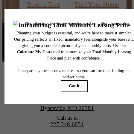
Book a Tour
Find Your Home
Alta New Carrollton Luxury Apartments
4851 Ellin Road
Hyattsville, MD 20784
Call us at
227-248-0051