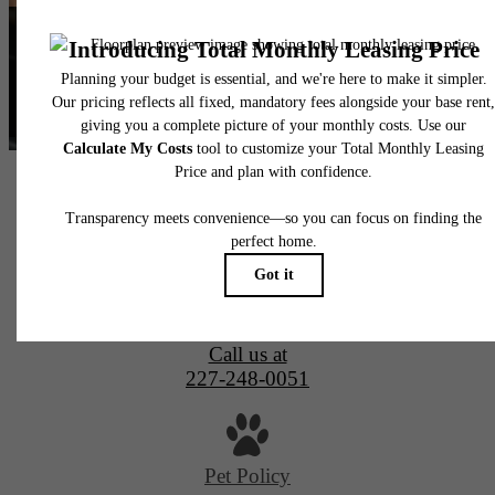
Alta New Carrollton Luxury Apartments
4851 Ellin Road
Hyattsville, MD 20784
Call us at
227-248-0051
Pet Policy