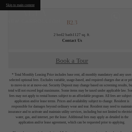
Skip to main content
B2.3
2 bed
2 bath
1127 sq. ft.
Contact Us
Book a Tour
* Total Monthly Leasing Price includes base rent, all monthly mandatory and any user
selected optional fees. Excludes variable, usage-based, and required charges due at or pr
to move-in or at move-out. Security Deposit may change based on screening results, bu
total will not exceed legal maximums. Some items may be taxed under applicable law. S
fees may not apply to rental homes subject to an affordable program. All fees are subject
application and/or lease terms. Prices and availability subject to change. Resident is
responsible for damages beyond ordinary wear and tear. Resident may need to maintai
insurance and to activate and maintain utility services, including but not limited to electrici
water, gas, and internet, per the lease. Additional fees may apply as detailed in the
application and/or lease agreement, which can be requested prior to applying.