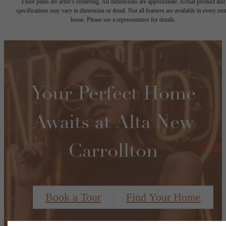
Floor plans are artist’s rendering. All dimensions are approximate. Actual product and
specifications may vary in dimension or detail. Not all features are available in every rent
home. Please see a representative for details.
Your Perfect Home
Awaits at Alta New
Carrollton
Book a Tour
Find Your Home