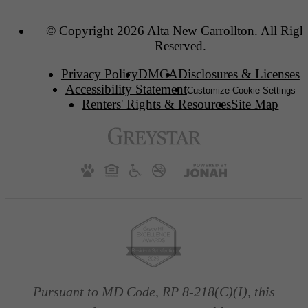
© Copyright 2026 Alta New Carrollton. All Righ
Reserved.
Privacy Policy
DMCA
Disclosures & Licenses
Accessibility Statement
Customize Cookie Settings
Renters' Rights & Resources
Site Map
Pursuant to MD Code, RP 8-218(C)(I), this